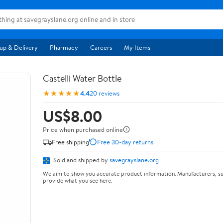
up & Delivery
Pharmacy
Careers
My Items
Castelli Water Bottle
★★★★★
4.4
20 reviews
US$8.00
Price when purchased online
Free shipping
Free 30-day returns
Sold and shipped by
savegrayslane.org
We aim to show you accurate product information. Manufacturers, su
provide what you see here.