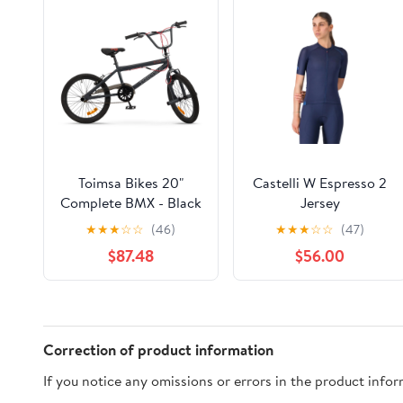
Toimsa Bikes 20"
Castelli W Espresso 2
Complete BMX - Black
Jersey
★
★
★
☆
☆
(46)
★
★
★
☆
☆
(47)
$87.48
$56.00
Correction of product information
If you notice any omissions or errors in the product info