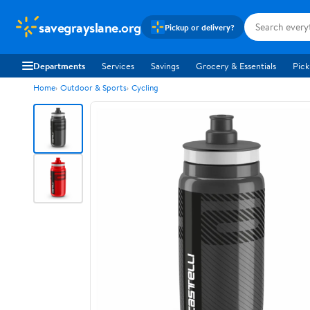
savegrayslane.org
Pickup or delivery?
Departments
Services
Savings
Grocery & Essentials
Pick
Home
Outdoor & Sports
Cycling