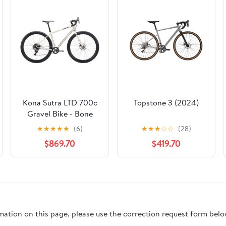
Kona Sutra LTD 700c
Topstone 3 (2024)
Gravel Bike - Bone
White
★
★
★
★
★
(6)
★
★
★
☆
☆
(28)
$869.70
$419.70
rmation on this page, please use the correction request form belo