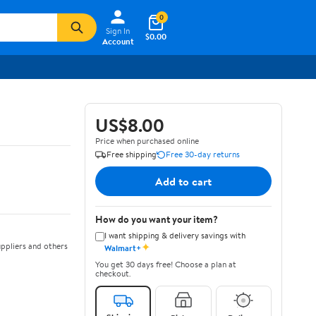
0
Sign In
$0.00
Account
US$8.00
Price when purchased online
Free shipping
Free 30-day returns
Add to cart
How do you want your item?
I want shipping & delivery savings with
✦
ppliers and others
Walmart+
You get 30 days free! Choose a plan at
checkout.