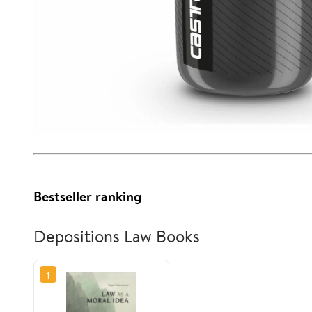
Bestseller ranking
Depositions Law Books
1