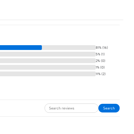
81% (16)
5% (1)
2% (0)
1% (0)
11% (2)
Search