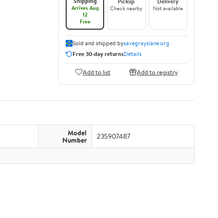
Shipping
Pickup
Delivery
Arrives Aug
Check nearby
Not available
12
Free
Sold and shipped by
savegrayslane.org
Free 30-day returns
Details
Add to list
Add to registry
Model
235907487
Number