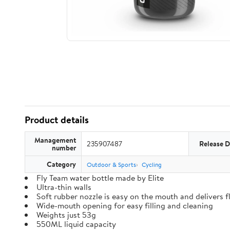
Product details
Management
235907487
Release D
number
Category
Outdoor & Sports
Cycling
Fly Team water bottle made by Elite
Ultra-thin walls
Soft rubber nozzle is easy on the mouth and delivers fl
Wide-mouth opening for easy filling and cleaning
Weights just 53g
550ML liquid capacity