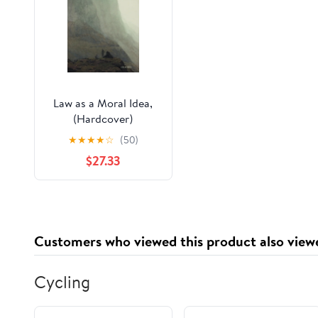
Law as a Moral Idea,
(Hardcover)
★
★
★
★
☆
(50)
$27.33
Customers who viewed this product also view
Cycling