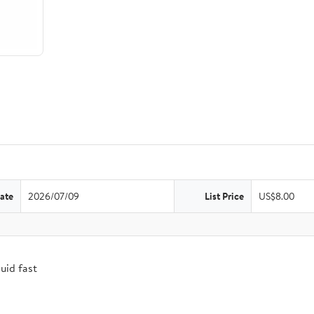
ate
2026/07/09
List Price
US$8.00
uid fast