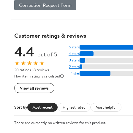
Correction Request Form
Customer ratings & reviews
4.4
5 stars
out of 5
4 stars
3 stars
★★★★★
2 stars
20 ratings | 8 reviews
1 star
How item rating is calculated
View all reviews
Sort by
Most recent
Highest rated
Most helpful
There are currently no written reviews for this product.