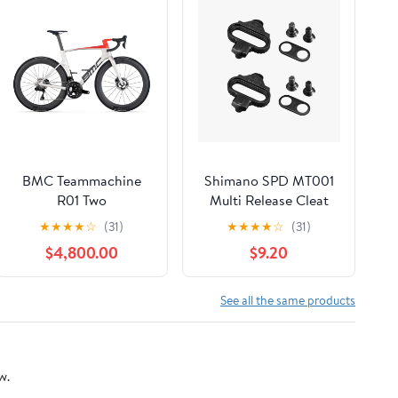
BMC Teammachine
Shimano SPD MT001
R01 Two
Multi Release Cleat
★
★
★
★
☆
(31)
★
★
★
★
☆
(31)
$4,800.00
$9.20
See all the same products
w.