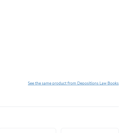
See the same product from Depositions Law Books